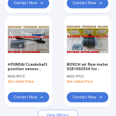
Contact Now
Contact Now
HYUNDAI Crankshaft
BOSCH air flow meter
position sensor
0281002554 for
39180-23000, 39180-
HYUNDAI & KIA
MOQ:
5PCS
MOQ:
1PCS
22030, 39180-22040,
28164-4A000
Get Latest Price
Get Latest Price
39180-22050
Contact Now
Contact Now
View More