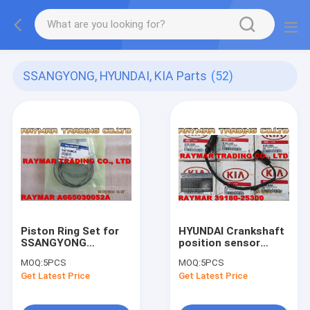
SSANGYONG, HYUNDAI, KIA Parts
(52)
Piston Ring Set for
HYUNDAI Crankshaft
SSANGYONG
position sensor
665030052A,
39180-25300
MOQ:
5PCS
MOQ:
5PCS
A665030052A
Get Latest Price
Get Latest Price