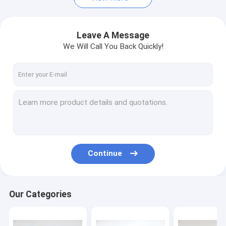
Leave A Message
We Will Call You Back Quickly!
Continue
Our Categories