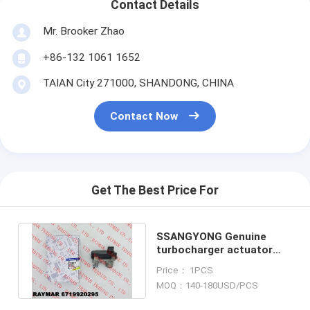
Contact Details
Mr. Brooker Zhao
+86-132 1061 1652
TAIAN City 271000, SHANDONG, CHINA
Contact Now
Get The Best Price For
SSANGYONG Genuine
turbocharger actuator
assy 6719920295,
Price： 1PCS
59001107605
MOQ：140-180USD/PCS