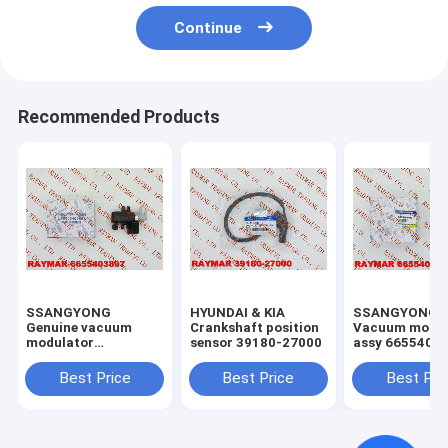
Continue
Recommended Products
SSANGYONG
HYUNDAI & KIA
SSANGYONG
Genuine vacuum
Crankshaft position
Vacuum modul
modulator
sensor 39180-27000
assy 66554041
6655403897
A6655404197
Best Price
Best Price
Best Pri