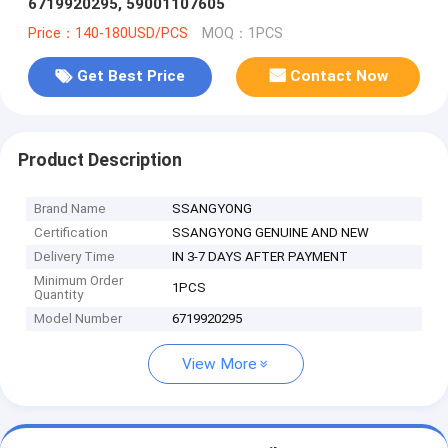
6719920295, 59001107605
Price：140-180USD/PCS
MOQ：1PCS
Get Best Price
Contact Now
Product Description
Brand Name
SSANGYONG
Certification
SSANGYONG GENUINE AND NEW
Delivery Time
IN 3-7 DAYS AFTER PAYMENT
Minimum Order
1PCS
Quantity
Model Number
6719920295
View More