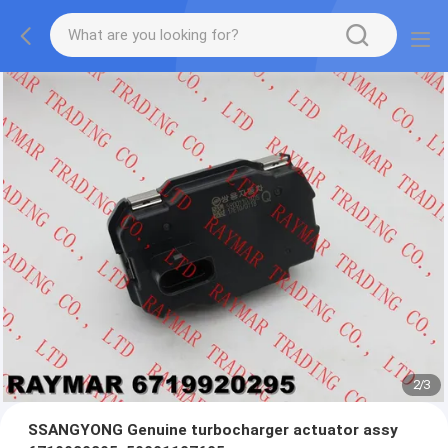
2
/
3
SSANGYONG Genuine turbocharger actuator assy