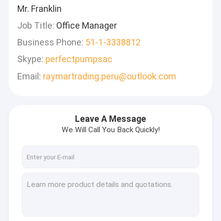
Mr. Franklin
Job Title:
Office Manager
Business Phone:
51-1-3338812
Skype:
perfectpumpsac
Email:
raymartrading.peru@outlook.com
Leave A Message
We Will Call You Back Quickly!