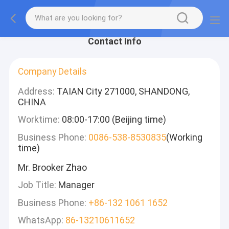
Contact Info
Company Details
Address:
TAIAN City 271000, SHANDONG,
CHINA
Worktime:
08:00-17:00 (Beijing time)
Business Phone:
0086-538-8530835
(Working
time)
Mr. Brooker Zhao
Job Title:
Manager
Business Phone:
+86-132 1061 1652
WhatsApp:
86-13210611652