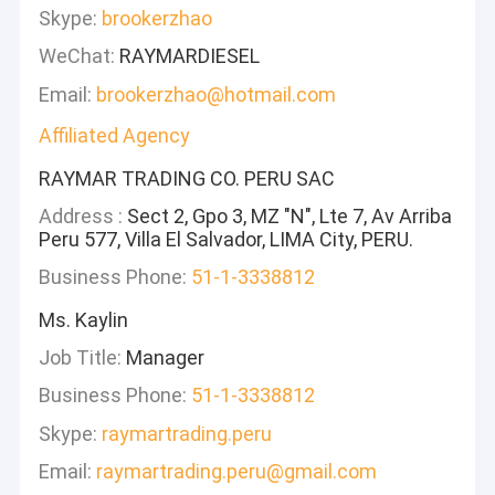
Skype:
brookerzhao
WeChat:
RAYMARDIESEL
Email:
brookerzhao@hotmail.com
Affiliated Agency
RAYMAR TRADING CO. PERU SAC
Address :
Sect 2, Gpo 3, MZ "N", Lte 7, Av Arriba
Peru 577, Villa El Salvador, LIMA City, PERU.
Business Phone:
51-1-3338812
Ms. Kaylin
Job Title:
Manager
Business Phone:
51-1-3338812
Skype:
raymartrading.peru
Email:
raymartrading.peru@gmail.com