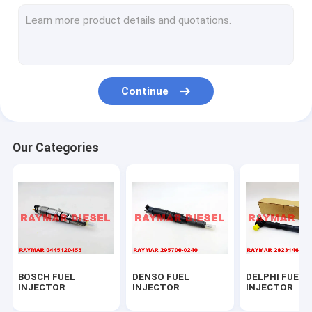
CATERPILLAR PARTS
CONTROL VALVE SET
BOSCH PARTS
Continue
DELPHI PARTS
DENSO PARTS
Our Categories
FUEL PUMPS
FUEL NOZZLES
SENSATA PARTS
ZEXEL PARTS
BOSCH FUEL
DENSO FUEL
DELPHI FUEL
BOSCH FUEL NOZZLES
INJECTOR
INJECTOR
INJECTOR