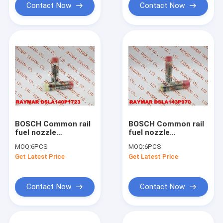
5040477874
Contact Now
Contact Now
BOSCH Common rail
BOSCH Common rail
fuel nozzle
fuel nozzle
DSLA140P1723,
DSLA143P970,
MOQ:
6PCS
MOQ:
6PCS
0433175481 for
0433175271 for
Get Latest Price
Get Latest Price
0445120123,
0445120007,
4937065
2830957, 4025249
Contact Now
Contact Now