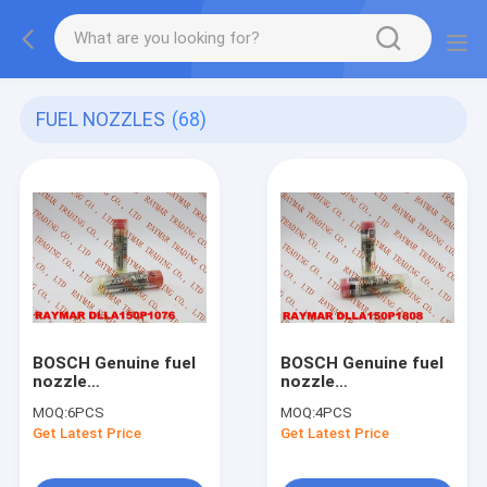
FUEL NOZZLES
(68)
BOSCH Genuine fuel
BOSCH Genuine fuel
nozzle
nozzle
DLLA150P1076,
DLLA150P1808,
MOQ:
6PCS
MOQ:
4PCS
0433171699 for
0433172102 for
Get Latest Price
Get Latest Price
0445120084,
0445110343,
0445120019,
0445110412
0445120020,