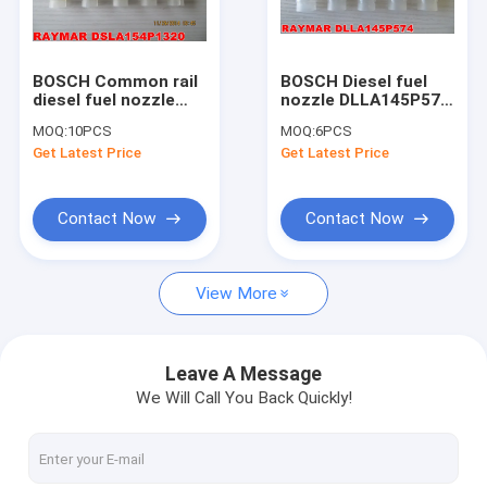
Factory Tour
Quality Control
BOSCH Common rail
BOSCH Diesel fuel
diesel fuel nozzle
nozzle DLLA145P574,
Contact Us
0433175395,
0433171435,
MOQ:
10PCS
MOQ:
6PCS
DSLA154P1320 for
F002C40008
Get Latest Price
Get Latest Price
0445110189,
Request A Quote
0445110190
Contact Now
Contact Now
BOSCH FUEL INJECTOR
View More
DENSO FUEL INJECTOR
DELPHI FUEL INJECTOR
Leave A Message
We Will Call You Back Quickly!
SIEMENS VDO PARTS
CUMMINS PARTS