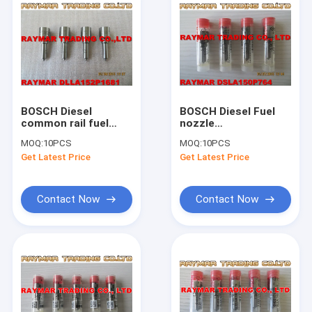
BOSCH Diesel
BOSCH Diesel Fuel
common rail fuel
nozzle
nozzle
DSLA150P764,
MOQ:
10PCS
MOQ:
10PCS
DLLA152P1681,
0433175176,
Get Latest Price
Get Latest Price
0433172029 for
2437010060
0445110310
Contact Now
Contact Now
Home
Products
About Us