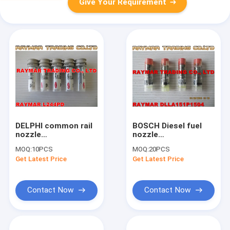
Give Your Requirement
DELPHI common rail
BOSCH Diesel fuel
nozzle
nozzle
L244PRD/L244PBD
DLLA151P1504,
MOQ:
10PCS
MOQ:
20PCS
for EJBR04501D
0433171927 for
Get Latest Price
Get Latest Price
injector
0445120058,
0445120095
Contact Now
Contact Now