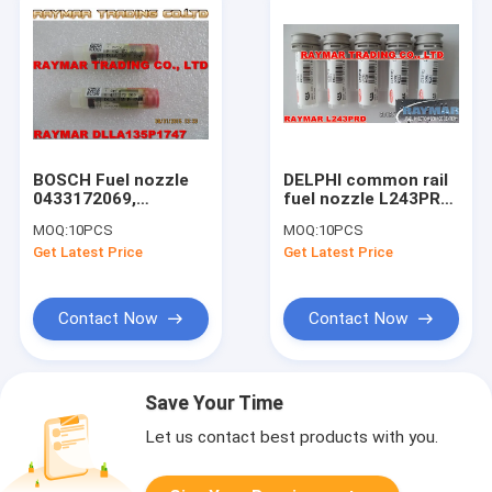
BOSCH Fuel nozzle
DELPHI common rail
0433172069,
fuel nozzle L243PRD,
DLLA135P1747 for
L243PBD for
MOQ:
10PCS
MOQ:
10PCS
0445120126,
EJBR03902D,
Get Latest Price
Get Latest Price
0986AM0065,
EJBR03901D, 33800-
32G6100010
4X400
Contact Now
Contact Now
Save Your Time
Let us contact best products with you.