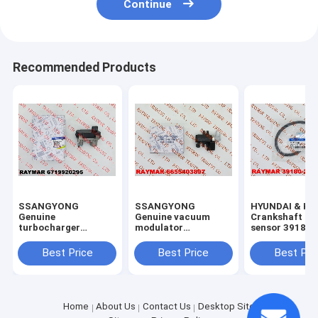
Continue
Recommended Products
SSANGYONG
SSANGYONG
HYUNDAI & KI
Genuine
Genuine vacuum
Crankshaft po
turbocharger
modulator
sensor 39180
actuator assy
6655403897
6719920295,
Best Price
Best Price
Best Pri
59001107605
Home
About Us
Contact Us
Desktop Site