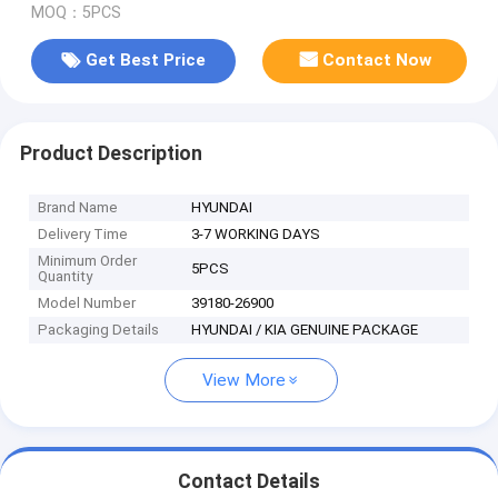
MOQ：5PCS
Get Best Price
Contact Now
Product Description
Brand Name
HYUNDAI
Delivery Time
3-7 WORKING DAYS
Minimum Order
5PCS
Quantity
Model Number
39180-26900
Packaging Details
HYUNDAI / KIA GENUINE PACKAGE
View More
Contact Details