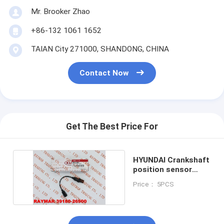
Mr. Brooker Zhao
+86-132 1061 1652
TAIAN City 271000, SHANDONG, CHINA
Contact Now
Get The Best Price For
HYUNDAI Crankshaft
position sensor
39180-26900
Price： 5PCS