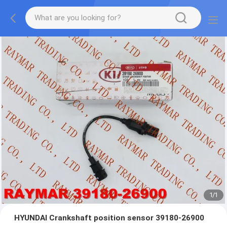
1
/
1
HYUNDAI Crankshaft position sensor 39180-26900