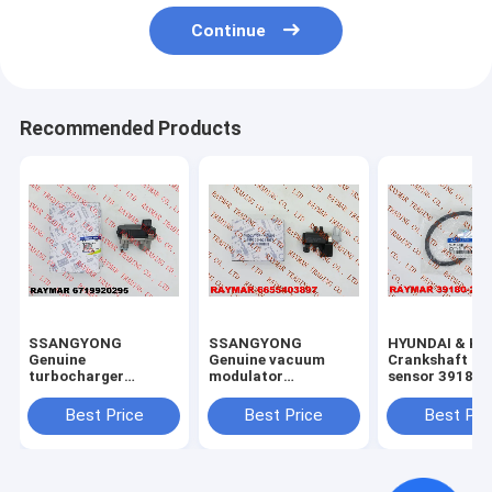
Continue
Recommended Products
SSANGYONG
SSANGYONG
HYUNDAI & KI
Genuine
Genuine vacuum
Crankshaft po
turbocharger
modulator
sensor 39180
actuator assy
6655403897
6719920295,
Best Price
Best Price
Best Pri
59001107605