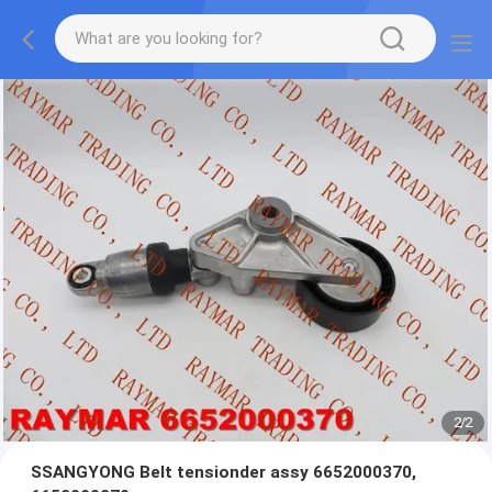
2
/
2
SSANGYONG Belt tensionder assy 6652000370,