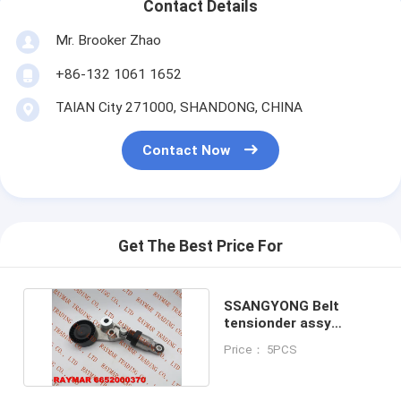
Contact Details
Mr. Brooker Zhao
+86-132 1061 1652
TAIAN City 271000, SHANDONG, CHINA
Contact Now
Get The Best Price For
SSANGYONG Belt
tensionder assy
6652000370,
Price： 5PCS
6652000270