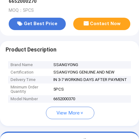
6652000270
MOQ：5PCS
Get Best Price
Contact Now
Product Description
Brand Name
SSANGYONG
Certification
SSANGYONG GENUINE AND NEW
Delivery Time
IN 3-7 WORKING DAYS AFTER PAYMENT
Minimum Order
5PCS
Quantity
Model Number
6652000370
View More