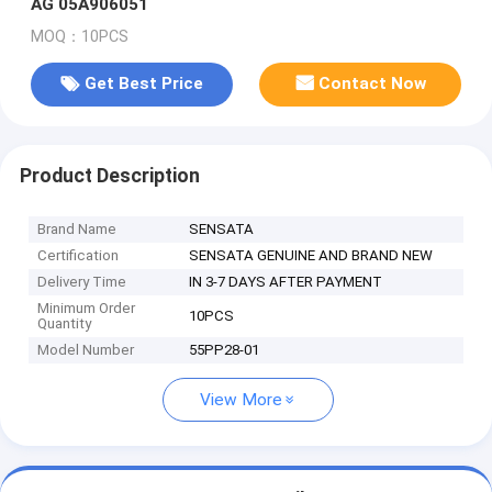
AG 05A906051
MOQ：10PCS
Get Best Price
Contact Now
Product Description
Brand Name
SENSATA
Certification
SENSATA GENUINE AND BRAND NEW
Delivery Time
IN 3-7 DAYS AFTER PAYMENT
Minimum Order
10PCS
Quantity
Model Number
55PP28-01
View More