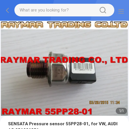
1
/
1
SENSATA Pressure sensor 55PP28-01, for VW, AUDI