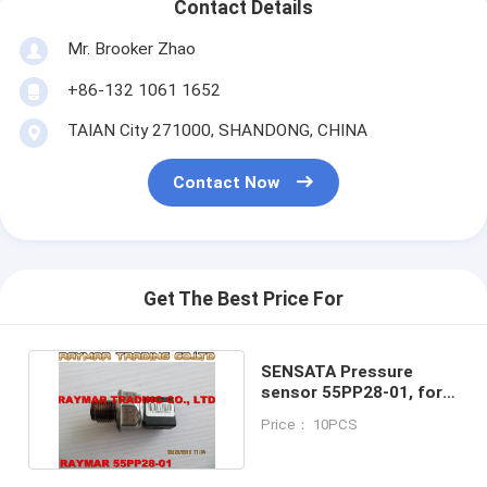
Contact Details
Mr. Brooker Zhao
+86-132 1061 1652
TAIAN City 271000, SHANDONG, CHINA
Contact Now
Get The Best Price For
SENSATA Pressure
sensor 55PP28-01, for
VW, AUDI AG 05A906051
Price： 10PCS