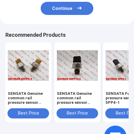
Continue
Recommended Products
SENSATA Genuine
SENSATA Genuine
SENSATA Fuel 
common rail
common rail
pressure sens
pressure sensor
pressure sensor
5PP4-1
45PP3-3
45PP14-4
Best Price
Best Price
Best Pri