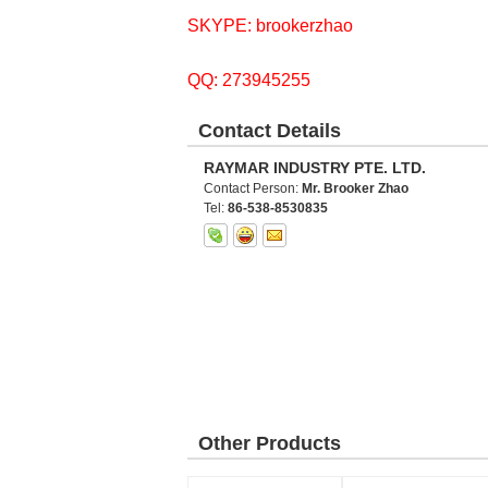
SKYPE: brookerzhao
QQ: 273945255
Contact Details
RAYMAR INDUSTRY PTE. LTD.
Contact Person:
Mr. Brooker Zhao
Tel:
86-538-8530835
Other Products