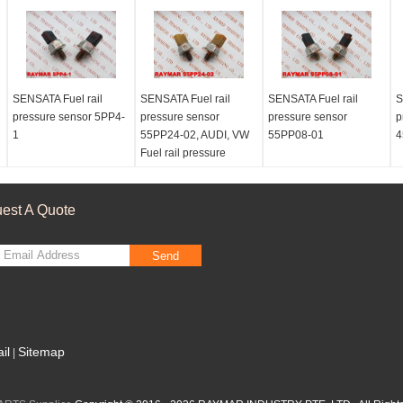
SENSATA Fuel rail
SENSATA Fuel rail
SENSATA Fuel rail
S
pressure sensor 5PP4-
pressure sensor
pressure sensor
p
1
55PP24-02, AUDI, VW
55PP08-01
4
Fuel rail pressure
sensor 059130758K
est A Quote
Send
il
Sitemap
|
le Site