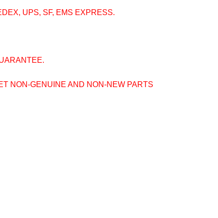
EDEX, UPS, SF, EMS EXPRESS.
GUARANTEE.
GET NON-GENUINE AND NON-NEW PARTS