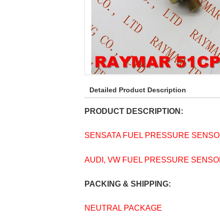
Detailed Product Description
PRODUCT DESCRIPTION:
SENSATA FUEL PRESSURE SENSOR
AUDI, VW FUEL PRESSURE SENSOR 
PACKING & SHIPPING:
NEUTRAL PACKAGE