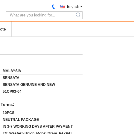
English
search
ote
MALAYSIA
SENSATA
SENSATA GENUINE AND NEW
51CP03-04
 Terms:
:
10PCS
NEUTRAL PACKAGE
IN 3-7 WORKING DAYS AFTER PAYMENT
T/T, Western Union, MoneyGram, PAYPAL