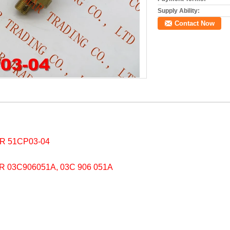
Supply Ability:
Contact Now
 51CP03-04
03C906051A, 03C 906 051A