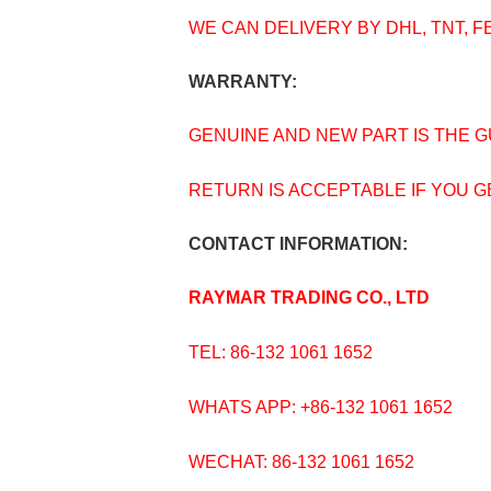
WE CAN DELIVERY BY DHL, TNT, F
WARRANTY:
GENUINE AND NEW PART IS THE 
RETURN IS ACCEPTABLE IF YOU 
CONTACT INFORMATION:
RAYMAR TRADING CO., LTD
TEL: 86-132 1061 1652
WHATS APP: +86-132 1061 1652
WECHAT: 86-132 1061 1652