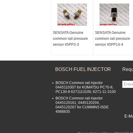
SENSATA Genuine
SENSATA Genuine
common rail pressure
common rail pressure
sensor 45PP3-3
sensor 45PP14-4
BOSCH FUEL INJECTOR
Requ
BOSCH Common rail injector
0445110307 for KOMATSU PC70-8,
PC130-8 6271113100, 6271-11-3100
sgs
BOSCH Common rail injector
0445120161, 0445120204,
0445120267 for CUMMINS ISDE
4988835
E-Ma
Mobi