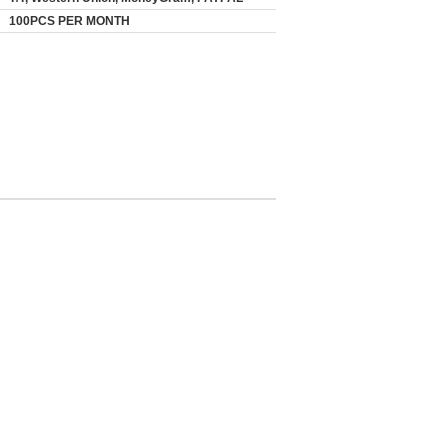
100PCS PER MONTH