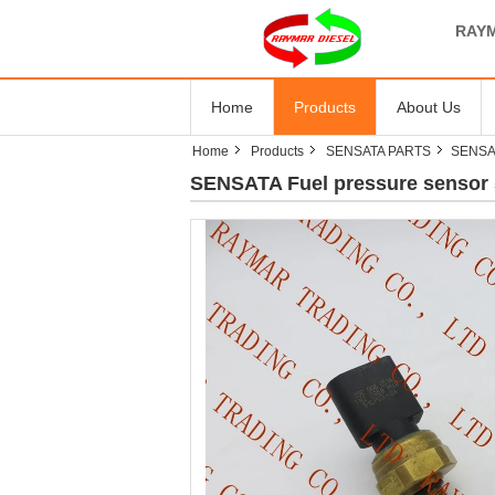
RAYM
Home
Products
About Us
Home
Products
SENSATA PARTS
SENSAT
SENSATA Fuel pressure sensor 