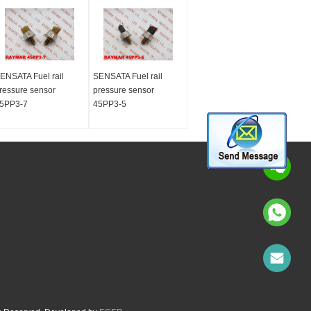
ENSATA Fuel rail
SENSATA Fuel rail
ressure sensor
pressure sensor
5PP3-7
45PP3-5