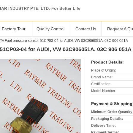
AR INDUSTRY PTE. LTD.-For Better Life
Factory Tour
Quality Control
Contact Us
Request A Qu
A Fuel pressure sensor 51CP03-04 for AUDI, VW 03C906051A, 03C 906 051A
51CP03-04 for AUDI, VW 03C906051A, 03C 906 051A
Product Details:
Place of Origin:
Brand Name:
Certification:
Model Number:
Payment & Shipping
Minimum Order Quantity
Packaging Details:
Delivery Time:
Payment Terms: