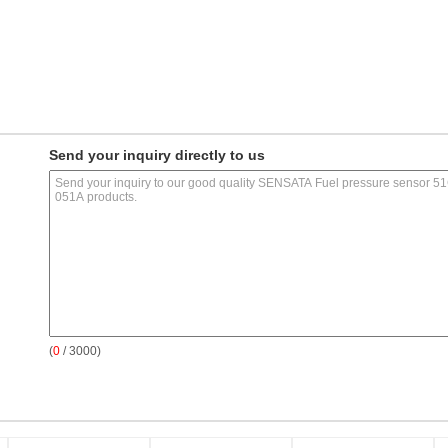
Send your inquiry directly to us
(
0
/ 3000)