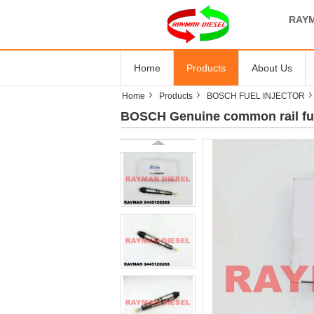
RAYM
Home
Products
About Us
Home
Products
BOSCH FUEL INJECTOR
BOSCH Genuine common rail fue