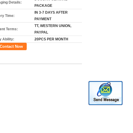
ging Details:
PACKAGE
IN 3-7 DAYS AFTER
ery Time:
PAYMENT
TT, WESTERN UNION,
nt Terms:
PAYPAL
 Ability:
20PCS PER MONTH
Contact Now