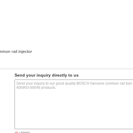
mon rail injector
Send your inquiry directly to us