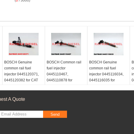
(
0
/ 3000)
BOSCH Genuine
BOSCH Common rail
BOSCH Genuine
B
common rail fuel
fuel injector
common rail fuel
c
injector 0445120371,
0445110467,
injector 0445116034,
i
0445120382 for CAT
0445110878 for
0445116035 for
0
3969626, 396-9626,
NISSAN ZD30 16600-
Volkswagen
M
Perkins T413609
2DB4A, 16600-2DB4B,
03L130277C, 03L 130
6
166002DB4A,
277 C
6
est A Quote
166002DB4B
6
Send