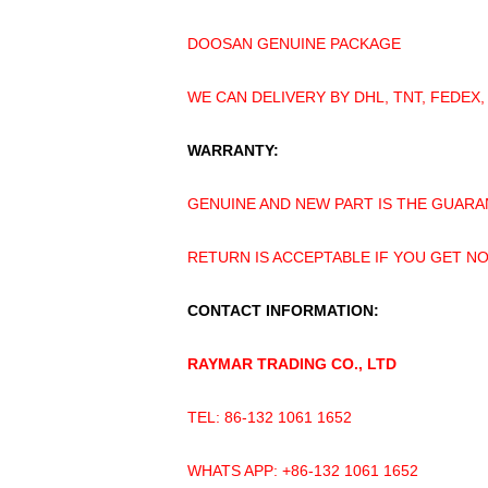
DOOSAN GENUINE PACKAGE
WE CAN DELIVERY BY DHL, TNT, FEDEX,
WARRANTY:
GENUINE AND NEW PART IS THE GUARA
RETURN IS ACCEPTABLE IF YOU GET N
CONTACT INFORMATION:
RAYMAR TRADING CO., LTD
TEL: 86-132 1061 1652
WHATS APP: +86-132 1061 1652