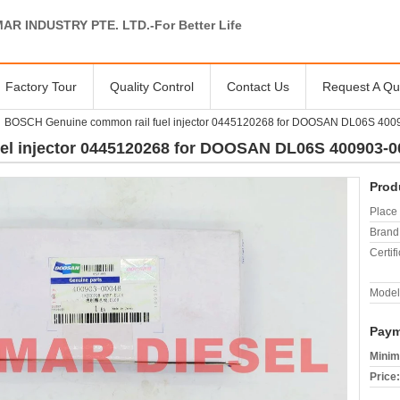
AR INDUSTRY PTE. LTD.-For Better Life
Factory Tour
Quality Control
Contact Us
Request A Qu
BOSCH Genuine common rail fuel injector 0445120268 for DOOSAN DL06S 400
l injector 0445120268 for DOOSAN DL06S 400903-0
Prod
Place 
Brand
Certifi
Model
Paym
Minim
Price: