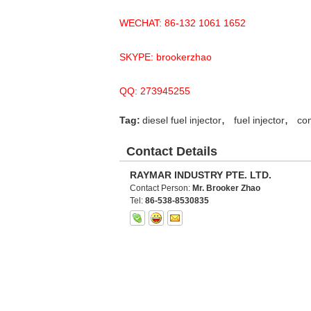
WECHAT: 86-132 1061 1652
SKYPE: brookerzhao
QQ: 273945255
,
,
Tag:
diesel fuel injector
fuel injector
com
Contact Details
RAYMAR INDUSTRY PTE. LTD.
Contact Person:
Mr. Brooker Zhao
Tel:
86-538-8530835