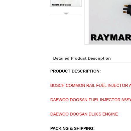
Detailed Product Description
PRODUCT DESCRIPTION:
BOSCH COMMON RAIL FUEL INJECTOR A
DAEWOO DOOSAN FUEL INJECTOR ASSY 
DAEWOO DOOSAN DL06S ENGINE
PACKING & SHIPPING: