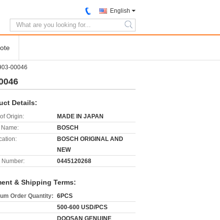
English
search
ote
903-00046
0046
uct Details:
of Origin:
MADE IN JAPAN
 Name:
BOSCH
cation:
BOSCH ORIGINAL AND
NEW
 Number:
0445120268
ent & Shipping Terms:
um Order Quantity:
6PCS
500-600 USD/PCS
DOOSAN GENUINE