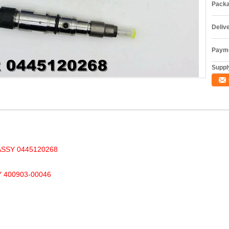
Packa
Deliv
Payme
Supply
SSY 0445120268
400903-00046