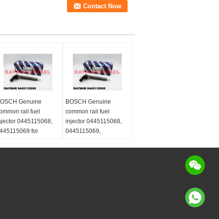
OSCH Genuine
BOSCH Genuine
ommon rail fuel
common rail fuel
njector 0445115068,
injector 0445115068,
445115069 for
0445115069,
ercedes Benz
0445115032,
460701187,
0445115033,
460701487,
0445115073,
460701587
0445115074