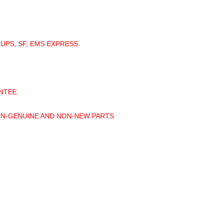
 UPS, SF, EMS EXPRESS.
NTEE.
ON-GENUINE AND NON-NEW PARTS