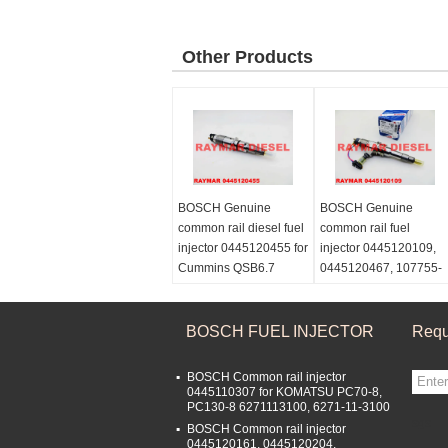
Other Products
BOSCH Genuine
BOSCH Genuine
common rail diesel fuel
common rail fuel
injector 0445120455 for
injector 0445120109,
Cummins QSB6.7
0445120467, 107755-
5367161
0380 for MITSUBISHI
FUSO 6M70
ME358536, ME357728
BOSCH FUEL INJECTOR
Requ
BOSCH Common rail injector
0445110307 for KOMATSU PC70-8,
PC130-8 6271113100, 6271-11-3100
sgs
BOSCH Common rail injector
0445120161, 0445120204,