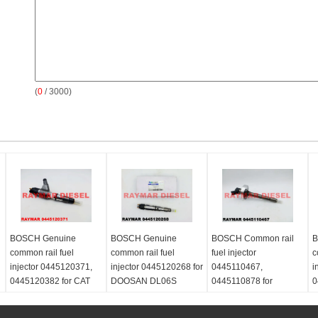
(
0
/ 3000)
BOSCH Genuine
BOSCH Genuine
BOSCH Common rail
B
common rail fuel
common rail fuel
fuel injector
c
injector 0445120371,
injector 0445120268 for
0445110467,
i
0445120382 for CAT
DOOSAN DL06S
0445110878 for
0
3969626, 396-9626,
400903-00046
NISSAN ZD30 16600-
V
Perkins T413609
2DB4A, 16600-2DB4B,
0