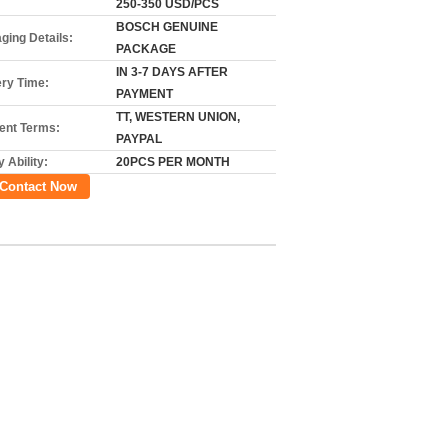
250-350 USD/PCS
BOSCH GENUINE
ging Details:
PACKAGE
IN 3-7 DAYS AFTER
ery Time:
PAYMENT
TT, WESTERN UNION,
nt Terms:
PAYPAL
 Ability:
20PCS PER MONTH
Contact Now