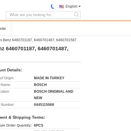
English
search
ote
des Benz 6460701187, 6460701487, 6460701587
nz 6460701187, 6460701487,
uct Details:
of Origin:
MADE IN TURKEY
 Name:
BOSCH
cation:
BOSCH ORIGINAL AND
NEW
 Number:
0445115068
ent & Shipping Terms:
um Order Quantity:
6PCS