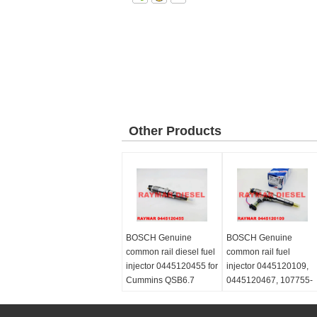
Other Products
BOSCH Genuine
BOSCH Genuine
common rail diesel fuel
common rail fuel
injector 0445120455 for
injector 0445120109,
Cummins QSB6.7
0445120467, 107755-
5367161
0380 for MITSUBISHI
FUSO 6M70