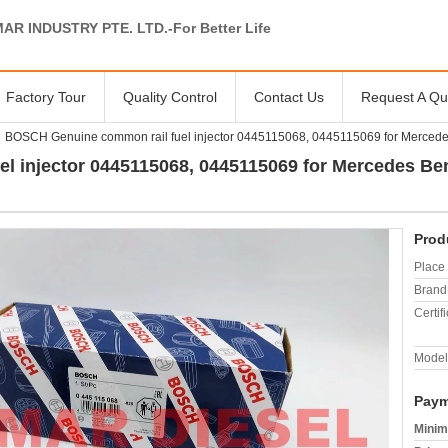
AR INDUSTRY PTE. LTD.-For Better Life
Factory Tour
Quality Control
Contact Us
Request A Qu
BOSCH Genuine common rail fuel injector 0445115068, 0445115069 for Merce
l injector 0445115068, 0445115069 for Mercedes Be
Prod
Place 
Brand
Certifi
Model
Paym
Minim