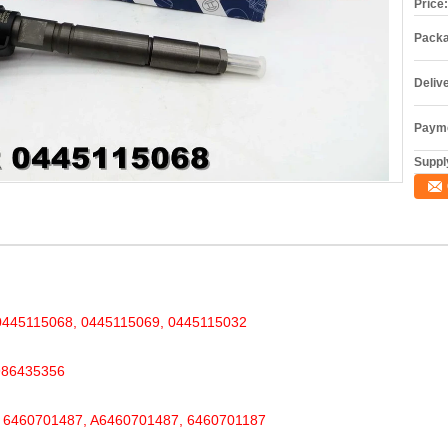
Price:
Packa
Deliv
Payme
Supply
45115068, 0445115069, 0445115032
986435356
460701487, A6460701487, 6460701187