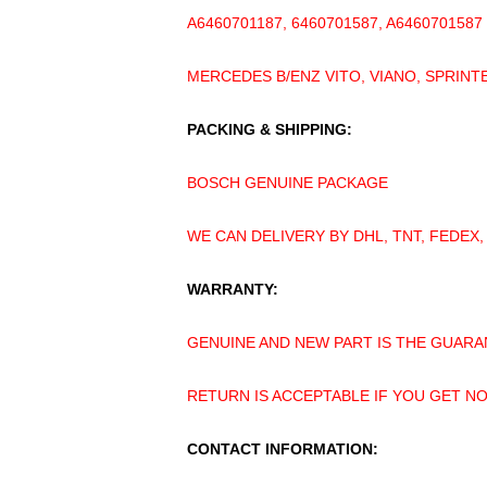
A6460701187, 6460701587, A6460701587
MERCEDES B/ENZ VITO, VIANO, SPRINTE
PACKING & SHIPPING:
BOSCH GENUINE PACKAGE
WE CAN DELIVERY BY DHL, TNT, FEDEX,
WARRANTY:
GENUINE AND NEW PART IS THE GUARA
RETURN IS ACCEPTABLE IF YOU GET N
CONTACT INFORMATION: