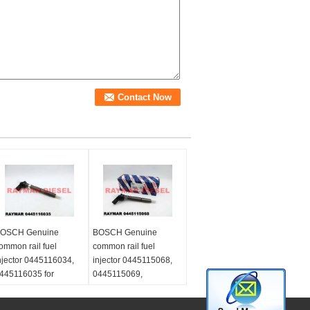
OSCH Genuine
BOSCH Genuine
ommon rail fuel
common rail fuel
njector 0445116034,
injector 0445115068,
445116035 for
0445115069,
olkswagen
0445115032,
3L130277C, 03L 130
0445115033,