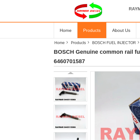
RAYM
Home
Products
About Us
Home
Products
BOSCH FUEL INJECTOR
BOSCH Genuine common rail fue
6460701587