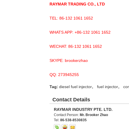
RAYMAR TRADING CO., LTD
TEL: 86-132 1061 1652
WHATS APP: +86-132 1061 1652
WECHAT: 86-132 1061 1652
SKYPE: brookerzhao
QQ: 273945255
,
,
Tag:
diesel fuel injector
fuel injector
com
Contact Details
RAYMAR INDUSTRY PTE. LTD.
Contact Person:
Mr. Brooker Zhao
Tel:
86-538-8530835