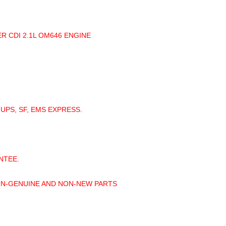
R CDI 2.1L OM646 ENGINE
 UPS, SF, EMS EXPRESS.
NTEE.
ON-GENUINE AND NON-NEW PARTS