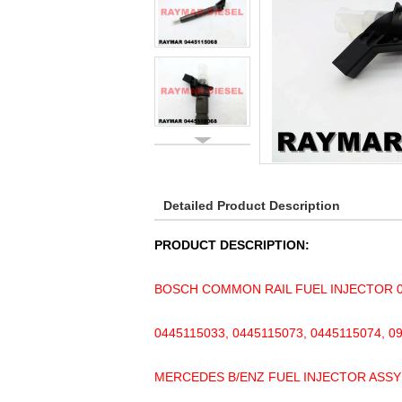
Detailed Product Description
PRODUCT DESCRIPTION:
BOSCH COMMON RAIL FUEL INJECTOR 04
0445115033, 0445115073, 0445115074, 0
MERCEDES B/ENZ FUEL INJECTOR ASSY 6