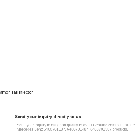
mon rail injector
Send your inquiry directly to us