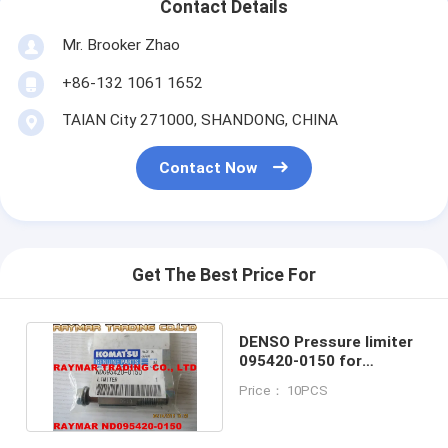
Contact Details
Mr. Brooker Zhao
+86-132 1061 1652
TAIAN City 271000, SHANDONG, CHINA
Contact Now
Get The Best Price For
DENSO Pressure limiter
095420-0150 for
KOMATSU ND095420-
Price： 10PCS
0150