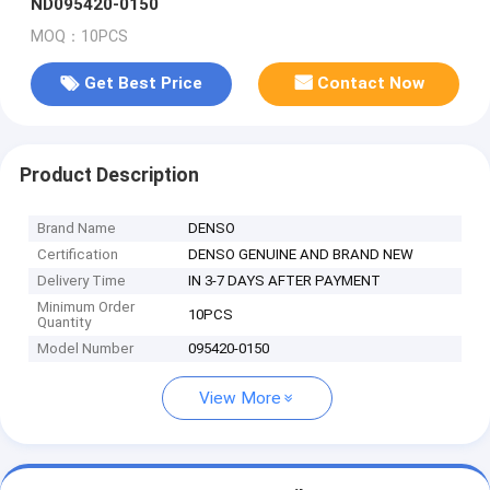
ND095420-0150
MOQ：10PCS
Get Best Price
Contact Now
Product Description
Brand Name
DENSO
Certification
DENSO GENUINE AND BRAND NEW
Delivery Time
IN 3-7 DAYS AFTER PAYMENT
Minimum Order
10PCS
Quantity
Model Number
095420-0150
View More