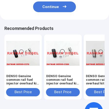
Continue
Recommended Products
DENSO Genuine
DENSO Genuine
DENSO Genuin
common rail fuel
common rail fuel
common rail in
injector overhaul kit
injector overhaul kit
overhaul kit 0
095009-0370 for
095009-0360 for
0020 for 0950
NISSAN 095000-
MITSUBISHI 095000-
7761, 095000-
Best Price
Best Price
Best Pri
6250, 16600-EB70A,
5600, 1465A041
23670-30300,
16600-EB70D
23670-0L070