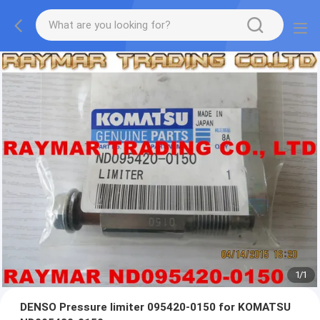
1
/
1
DENSO Pressure limiter 095420-0150 for KOMATSU