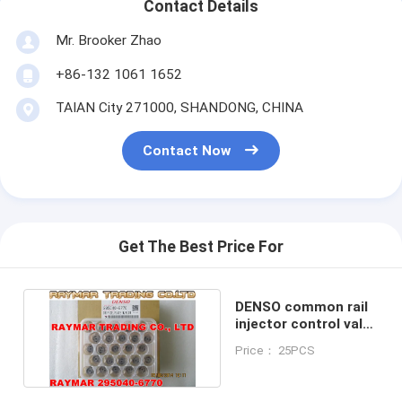
Contact Details
Mr. Brooker Zhao
+86-132 1061 1652
TAIAN City 271000, SHANDONG, CHINA
Contact Now
Get The Best Price For
DENSO common rail
injector control valve
295040-6770
Price： 25PCS