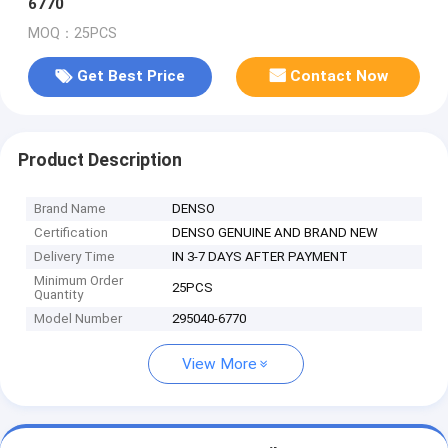
6770
MOQ：25PCS
Get Best Price
Contact Now
Product Description
Brand Name
DENSO
Certification
DENSO GENUINE AND BRAND NEW
Delivery Time
IN 3-7 DAYS AFTER PAYMENT
Minimum Order
25PCS
Quantity
Model Number
295040-6770
View More