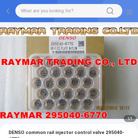
1
/
1
DENSO common rail injector control valve 295040-