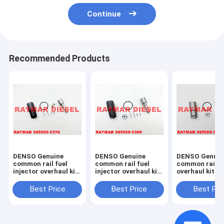
Continue
Recommended Products
DENSO Genuine
DENSO Genuine
DENSO Genuin
common rail fuel
common rail fuel
common rail in
injector overhaul kit
injector overhaul kit
overhaul kit 0
095009-0370 for
095009-0360 for
0020 for 0950
NISSAN 095000-
MITSUBISHI 095000-
7761, 095000-
Best Price
Best Price
Best Pri
6250, 16600-EB70A,
5600, 1465A041
23670-30300,
16600-EB70D
23670-0L070