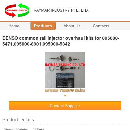
RAYMAR INDUSTRY PTE. LTD.
Home
Products
About Us
Contacts
DENSO common rail injector overhaul kits for 095000-
5471,095000-8901,095000-5342
Contact Supplier
Product Details
Place of Origin:
JAPAN