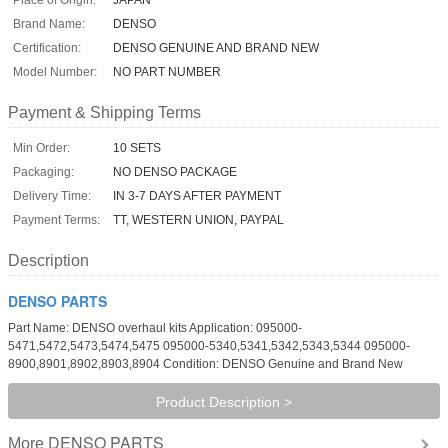
Brand Name:
DENSO
Certification:
DENSO GENUINE AND BRAND NEW
Model Number:
NO PART NUMBER
Payment & Shipping Terms
Min Order:
10 SETS
Packaging:
NO DENSO PACKAGE
Delivery Time:
IN 3-7 DAYS AFTER PAYMENT
Payment Terms:
TT, WESTERN UNION, PAYPAL
Description
DENSO PARTS
Part Name: DENSO overhaul kits Application: 095000-
5471,5472,5473,5474,5475 095000-5340,5341,5342,5343,5344 095000-
8900,8901,8902,8903,8904 Condition: DENSO Genuine and Brand New
Product Description >
DENSO PARTS
More