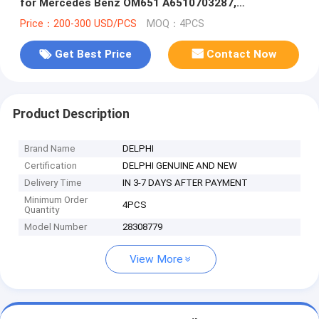
for Mercedes Benz OM651 A6510703287,
6510702387
Price：200-300 USD/PCS
MOQ：4PCS
Get Best Price
Contact Now
Product Description
Brand Name
DELPHI
Certification
DELPHI GENUINE AND NEW
Delivery Time
IN 3-7 DAYS AFTER PAYMENT
Minimum Order
4PCS
Quantity
Model Number
28308779
View More