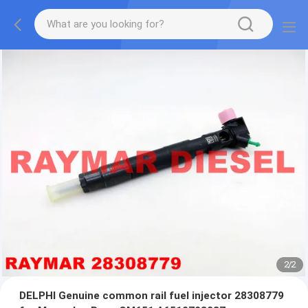
2
/
2
DELPHI Genuine common rail fuel injector 28308779