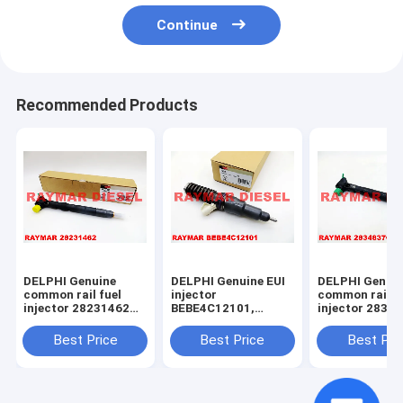
Continue
Recommended Products
DELPHI Genuine
DELPHI Genuine EUI
DELPHI Genui
common rail fuel
injector
common rail f
injector 28231462
BEBE4C12101,
injector 2834
for VOLKSWAGEN
BEBE4C12001 for
28271551 for
1.2TDI 03P130277
John Deere
Mercedes Ben
Best Price
Best Price
Best Pri
RE533501,
OM651
RE533608,
A6510702887,
SE501959,
6510702887
RE255520,
RE522250