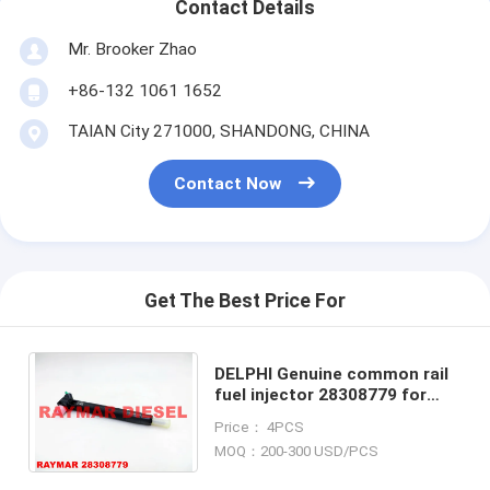
Contact Details
Mr. Brooker Zhao
+86-132 1061 1652
TAIAN City 271000, SHANDONG, CHINA
Contact Now
Get The Best Price For
DELPHI Genuine common rail
fuel injector 28308779 for
Mercedes Benz OM651
Price： 4PCS
A6510703287, 6510702387
MOQ：200-300 USD/PCS