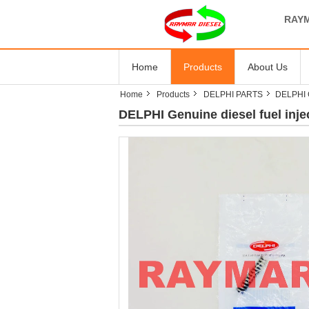
RAYM
Home
Products
About Us
Home
Products
DELPHI PARTS
DELPHI G
DELPHI Genuine diesel fuel inje