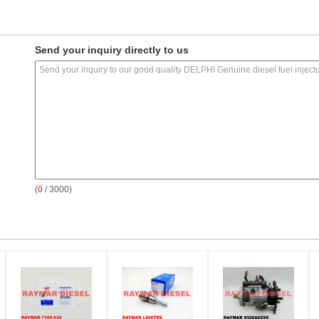
Send your inquiry directly to us
(
0
/ 3000)