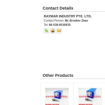
Contact Details
RAYMAR INDUSTRY PTE. LTD.
Contact Person:
Mr. Brooker Zhao
Tel:
86-538-8530835
Other Products