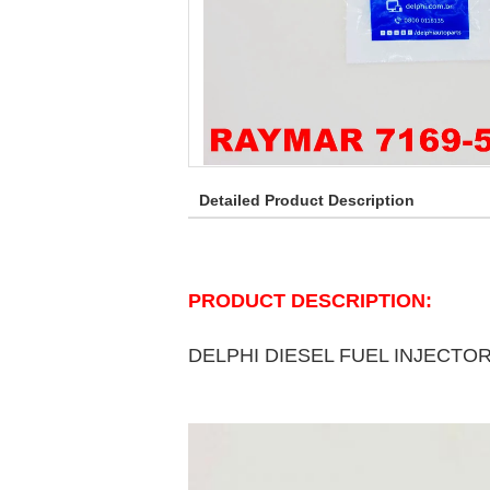
Detailed Product Description
PRODUCT DESCRIPTION:
DELPHI DIESEL FUEL INJECTO