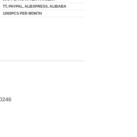
TT, PAYPAL, ALIEXPRESS, ALIBABA
1000PCS PER MONTH
0246