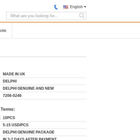
English
search
ote
MADE IN UK
DELPHI
DELPHI GENUINE AND NEW
7206-0246
 Terms:
:
10PCS
5-15 USD/PCS
DELPHI GENUINE PACKAGE
IN 3-7 DAYS AFTER PAYMENT