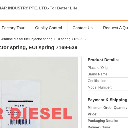
AR INDUSTRY PTE. LTD.-For Better Life
Factory Tour
Quality Control
Contact Us
Request A Qu
enuine diesel fuel injector spring, EUI spring 7169-539
ctor spring, EUI spring 7169-539
Product Details:
Place of Origin:
Brand Name:
Certification:
Model Number:
Payment & Shipping
Minimum Order Quantity
Price:
Packaging Details:
Delivery Time: