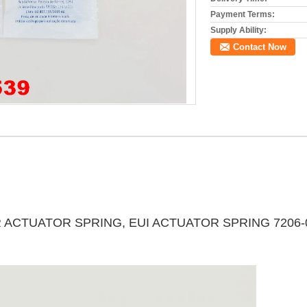
Payment Terms:
Supply Ability:
Contact Now
R ACTUATOR SPRING, EUI ACTUATOR SPRING 7206-