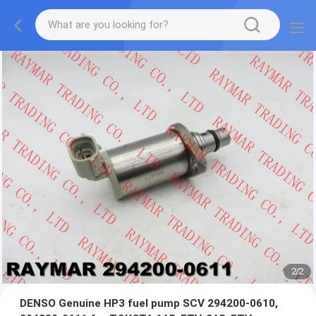
2
/
2
DENSO Genuine HP3 fuel pump SCV 294200-0610,