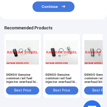
Continue
Recommended Products
DENSO Genuine
DENSO Genuine
DENSO Genuin
common rail fuel
common rail fuel
common rail in
injector overhaul kit
injector overhaul kit
overhaul kit 0
095009-0370 for
095009-0360 for
0020 for 0950
NISSAN 095000-
MITSUBISHI 095000-
7761, 095000-
Best Price
Best Price
Best Pri
6250, 16600-EB70A,
5600, 1465A041
23670-30300,
16600-EB70D
23670-0L070