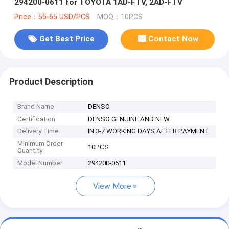
294200-0611 for TOYOTA 1AD-FTV, 2AD-FTV
Price：55-65 USD/PCS
MOQ：10PCS
Get Best Price
Contact Now
Product Description
Brand Name
DENSO
Certification
DENSO GENUINE AND NEW
Delivery Time
IN 3-7 WORKING DAYS AFTER PAYMENT
Minimum Order
10PCS
Quantity
Model Number
294200-0611
View More