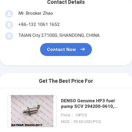
Contact Details
Mr. Brooker Zhao
+86-132 1061 1652
TAIAN City 271000, SHANDONG, CHINA
Contact Now
Get The Best Price For
DENSO Genuine HP3 fuel
pump SCV 294200-0610,
294200-0611 for TOYOTA
Price： 10PCS
1AD-FTV, 2AD-FTV
MOQ：55-65 USD/PCS